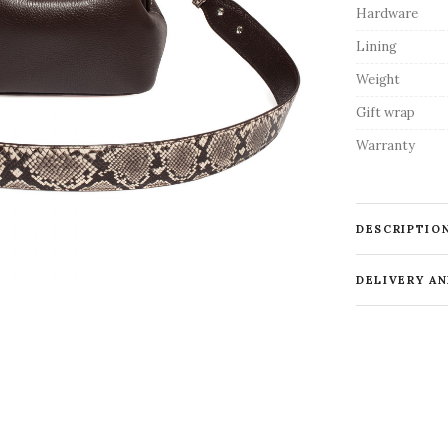
Hardware
Lining
Weight
Gift wrap
Warranty
DESCRIPTIO
DELIVERY A