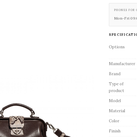
PHONES FOR 
Mon-Fri 09:0
SPECIFICATI
Options
Manufacturer
Brand
Type of
product
Model
Material
Color
Finish