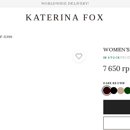
WORLDWIDE DELIVERY!
KATERINA FOX
KF-5399
WOMEN’S 
PRO
IN STOCK
7 650 г
DARK BROWN