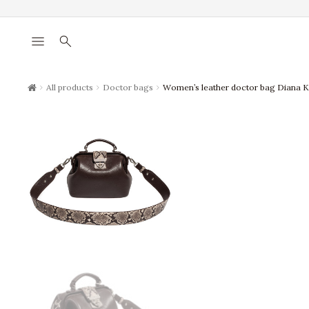
menu
search
chevron_right
chevron_right
chevron_right
All products
Doctor bags
Women’s leather doctor bag Diana 