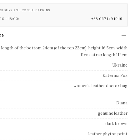
ORDERS AND CONSULTATIONS
0 - 18:00:
+38 067 149 19 19
ON
length of the bottom 24cm (of the top 22cm), height 16.5cm, width
11cm, strap length 112cm
Ukraine
Katerina Fox
women's leather doctor bag
Diana
genuine leather
dark brown
leather phyton print