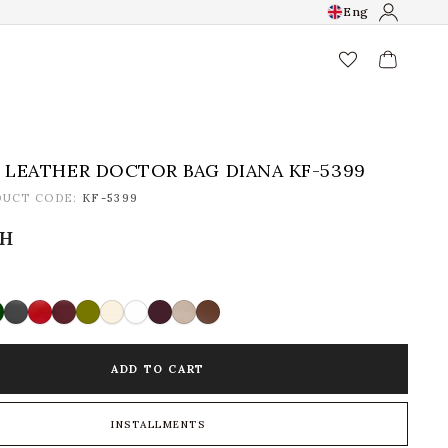
Eng
favorite_border
LEATHER DOCTOR BAG DIANA KF-5399
DUCT CODE:
KF-5399
рн
ADD TO CART
INSTALLMENTS