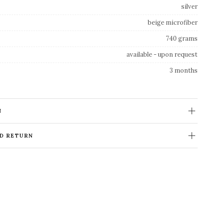
silver
beige microfiber
740 grams
available - upon request
3 months
N
ND RETURN