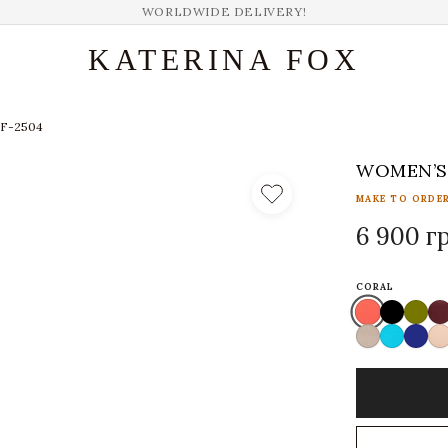
WORLDWIDE DELIVERY!
KATERINA FOX
KF-2504
WOMEN’S 
MAKE TO ORDER
6 900 г
CORAL