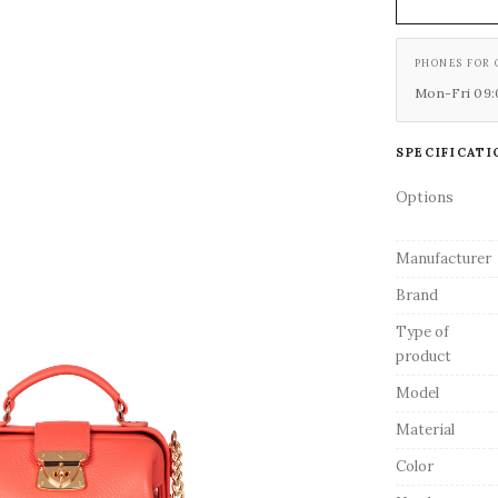
PHONES FOR 
Mon-Fri 09:0
SPECIFICATI
Options
Manufacturer
Brand
Type of
product
Model
Material
Color