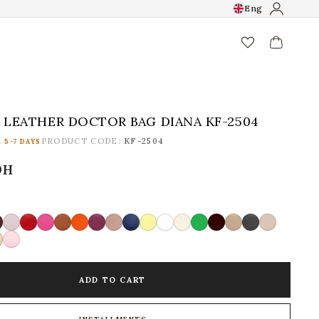
Eng
favorite_border
LEATHER DOCTOR BAG DIANA KF-2504
PRODUCT CODE:
KF-2504
 5-7 DAYS
рн
ADD TO CART