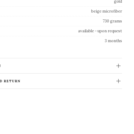
gold
beige microfiber
730 grams
available - upon request
3 months
N
ND RETURN