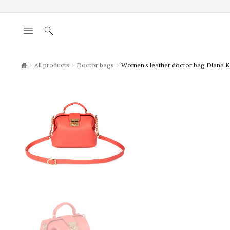
menu
search
chevron_right
chevron_right
chevron_right
All products
Doctor bags
Women’s leather doctor bag Diana 