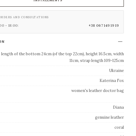
INSTALLMENTS
ORDERS AND CONSULTATIONS
0 - 18:00:
+38 067 149 19 19
ON
length of the bottom 24cm (of the top 22cm), height 16.5cm, width
11cm, strap length 109-125cm
Ukraine
Katerina Fox
women's leather doctor bag
Diana
genuine leather
coral