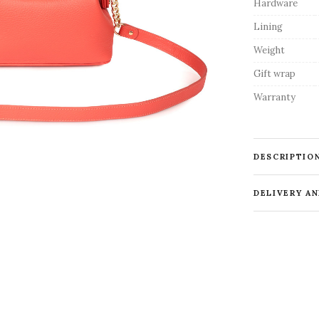
Hardware
Lining
Weight
Gift wrap
Warranty
DESCRIPTIO
DELIVERY A