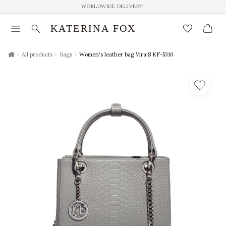
WORLDWIDE DELIVERY!
menu
search
favorite_border
KATERINA FOX
chevron_right
chevron_right
chevron_right
All products
Bags
Women's leather bag Vira S KF-5310