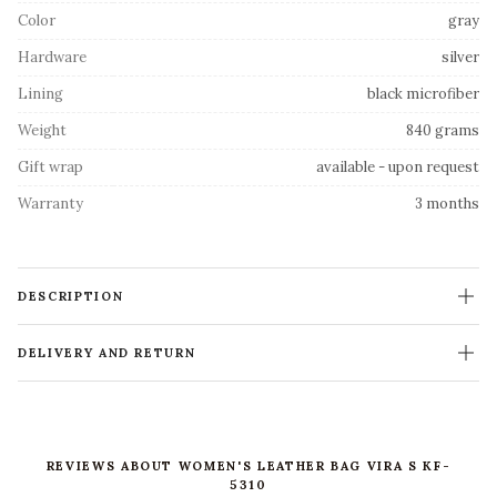
Color
gray
Hardware
silver
Lining
black microfiber
Weight
840 grams
Gift wrap
available - upon request
Warranty
3 months
DESCRIPTION
DELIVERY AND RETURN
REVIEWS ABOUT WOMEN'S LEATHER BAG VIRA S KF-
5310