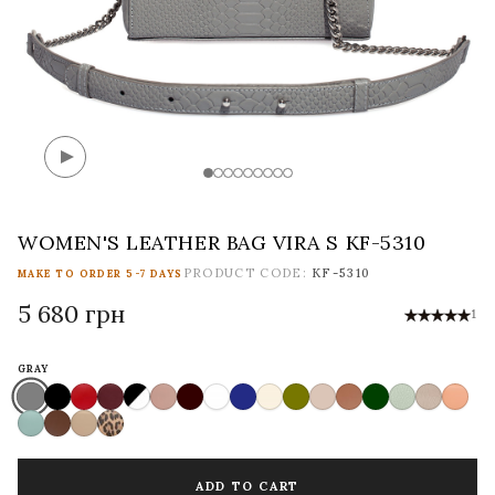
WOMEN'S LEATHER BAG VIRA S KF-5310
PRODUCT CODE:
KF-5310
MAKE TO ORDER 5-7 DAYS
5 680 грн
1
GRAY
ADD TO CART