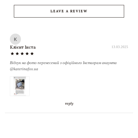
LEAVE A REVIEW
К
Клієнт Інста
13.03.2025
star
star
star
star
star
Відгук на фото перенесений з офіційного Інстаграм акаунта
@katerinafox.ua
reply