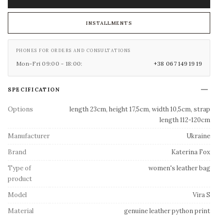
INSTALLMENTS
PHONES FOR ORDERS AND CONSULTATIONS
Mon-Fri 09:00 - 18:00:
+38 067 149 19 19
SPECIFICATION
Options
length 23cm, height 17,5cm, width 10,5cm, strap
length 112-120cm
Manufacturer
Ukraine
Brand
Katerina Fox
Type of
women's leather bag
product
Model
Vira S
Material
genuine leather python print