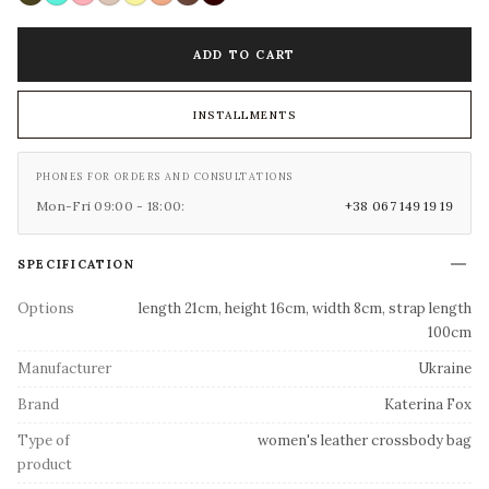
ADD TO CART
INSTALLMENTS
PHONES FOR ORDERS AND CONSULTATIONS
Mon-Fri 09:00 - 18:00:
+38 067 149 19 19
SPECIFICATION
Options
length 21cm, height 16cm, width 8cm, strap length
100cm
Manufacturer
Ukraine
Brand
Katerina Fox
Type of
women's leather crossbody bag
product