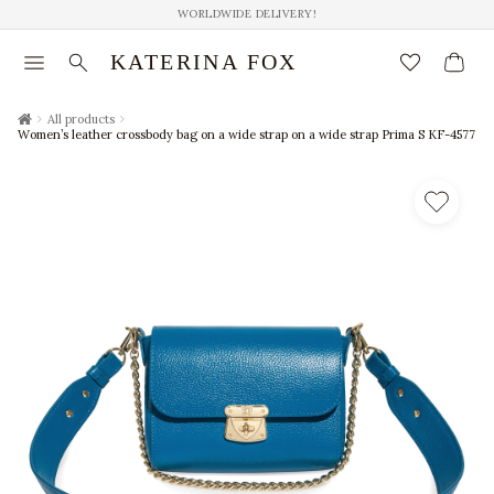
WORLDWIDE DELIVERY!
menu
search
favorite_border
KATERINA FOX
chevron_right
chevron_right
All products
Women’s leather crossbody bag on a wide strap on a wide strap Prima S KF-4577